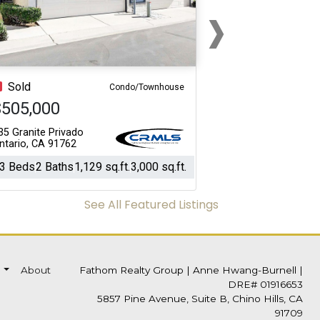
›
Next
Sold
Condo/Townhouse
$505,000
35 Granite Privado
ntario, CA 91762
3 Beds
2 Baths
1,129 sq.ft.
3,000 sq.ft.
See All Featured Listings
s
About
Fathom Realty Group
|
Anne Hwang-Burnell |
DRE# 01916653
5857 Pine Avenue, Suite B, Chino Hills, CA
91709