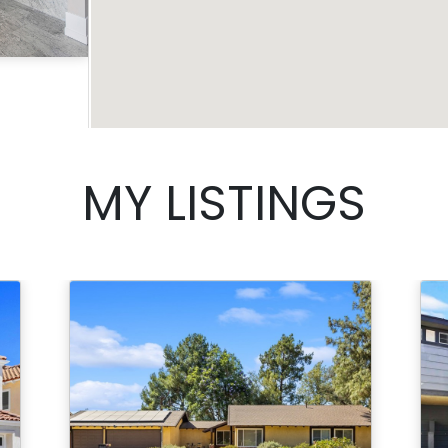
Acres
MY LISTINGS