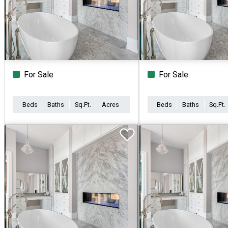
For Sale
For Sale
Beds
Baths
Sq.Ft.
Acres
Beds
Baths
Sq.Ft.