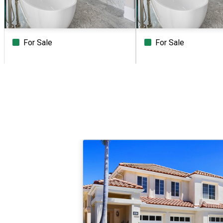
For Sale
For Sale
Beds
Baths
Sq.Ft.
Acres
Beds
Baths
Sq.Ft.