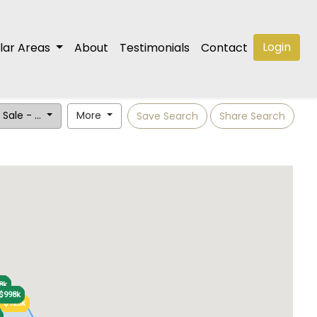
Login
lar Areas
About
Testimonials
Contact
 Sale - ...
More
Save Search
Share Search
5k
5k
8k
8k
$998k
$998k
$860k
$860k
$925k
$925k