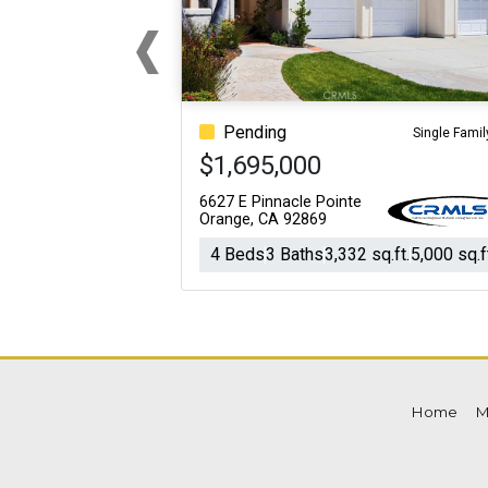
‹
For Sale
For Sale
Previous
Beds
Baths
Sq.Ft.
Acres
Beds
Baths
Sq.Ft.
Pending
Single Famil
$1,695,000
6627 E Pinnacle Pointe
Orange, CA 92869
4 Beds
3 Baths
3,332 sq.ft.
5,000 sq.f
Home
M
For Sale
For Sale