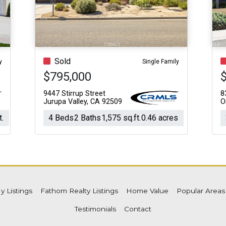
Acres
Sold
y
Single Family
$795,000
9447 Stirrup Street
8
Jurupa Valley, CA 92509
O
t.
4 Beds
2 Baths
1,575 sq.ft.
0.46 acres
y Listings
Fathom Realty Listings
Home Value
Popular Area
Testimonials
Contact