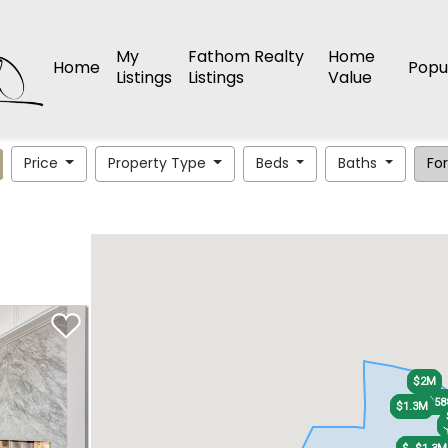
My
Fathom Realty
Home
Home
Popu
Listings
Listings
Value
Price
Property Type
Beds
Baths
For
$2M
$2M
$48
$48
$58
$58
$1.3M
$1.3M