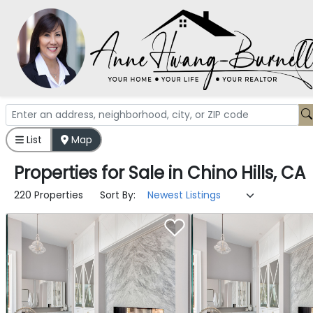
List
Map
Properties
for
Sale
in
Chino Hills, CA
220 Properties
Sort By: