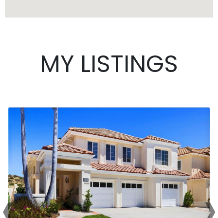
MY LISTINGS
‹
›