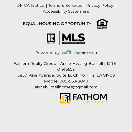
DMCA Notice
|
Terms & Services
|
Privacy Policy
|
Accessibility Statement
EQUAL HOUSING OPPORTUNITY
Powered by
| Admin Menu
Fathom Realty Group
|
Anne Hwang-Burnell | DRE#
01916653
5857 Pine Avenue, Suite B, Chino Hills, CA 91709
Mobile: 909-569-8049
anneburnellhomes@gmail.com