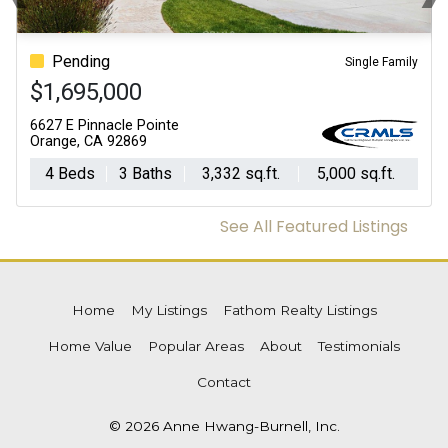
Previous
N
Pending
Single Family
$1,695,000
6627 E Pinnacle Pointe
Orange, CA 92869
4 Beds
3 Baths
3,332 sq.ft.
5,000 sq.ft.
See All Featured Listings
Home
My Listings
Fathom Realty Listings
Home Value
Popular Areas
About
Testimonials
Contact
© 2026 Anne Hwang-Burnell, Inc.