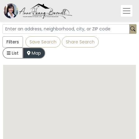
Filters
Save Search
Share Search
List
Map